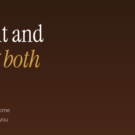
ht and
 both
come
you