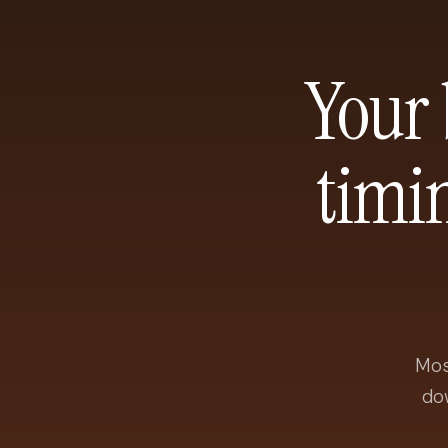
Your 
timi
Mos
do