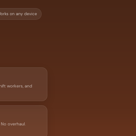
orks on any device
hift workers, and
 No overhaul.