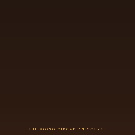
THE 80/20 CIRCADIAN COURSE