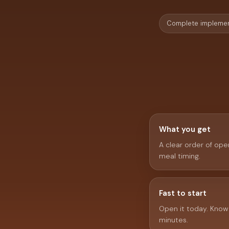
Complete implemen
What you get
A clear order of oper
meal timing.
Fast to start
Open it today. Know w
minutes.