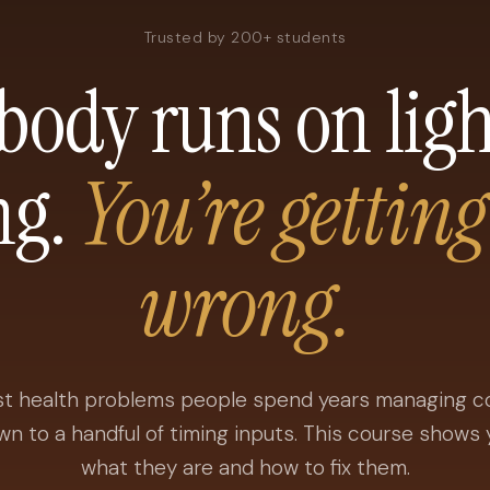
Trusted by 200+ students
body runs on lig
ng.
You’re getting
wrong.
t health problems people spend years managing 
wn to a handful of timing inputs. This course shows 
what they are and how to fix them.