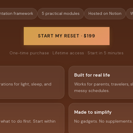
tation framework
5 practical modules
Hosted on Notion
W
START MY RESET · $199
One-time purchase · Lifetime access · Start in 5 minutes
Built for real life
ations for light, sleep, and
Works for parents, travelers, s
messy schedules.
Made to simplify
hat to do first. Start within
No gadgets. No supplements.